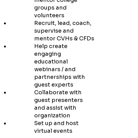
mentor college
groups and
volunteers
Recruit, lead, coach,
supervise and
mentor CVHs & CFDs
Help create
engaging
educational
webinars / and
partnerships with
guest experts
Collaborate with
guest presenters
and assist with
organization
Set up and host
virtual events