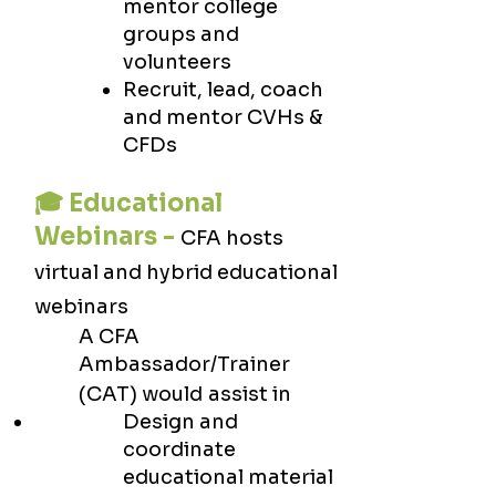
mentor college
groups and
volunteers
Recruit, lead, coach
and mentor CVHs &
CFDs
🎓 Educational
Webinars -
CFA hosts
virtual and hybrid educational
webinars
A CFA
Ambassador/Trainer
(CAT) would
assist in
Design and
coordinate
educational material