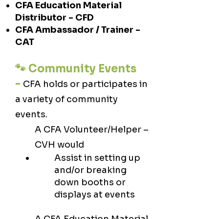
CFA Education Material
Distributor - CFD
CFA Ambassador / Trainer -
CAT
🐾 Community Events
-
CFA holds or participates in
a variety of community
events. ​
A CFA Volunteer/Helper –
CVH would
Assist in setting up
and/or breaking
down booths or
displays at events