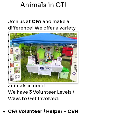
Animals in CT!
Join us at
CFA
and make a
difference! We offer a variety
of volunteer opportunities for
dedicated individuals who
want to help protect animals
and make an impact in their
community. Whether you can
give a little time or a lot, your
involvement makes a real
difference in the lives of
animals in need.
We have 3 Volunteer Levels /
Ways to Get Involved:
CFA Volunteer / Helper – CVH