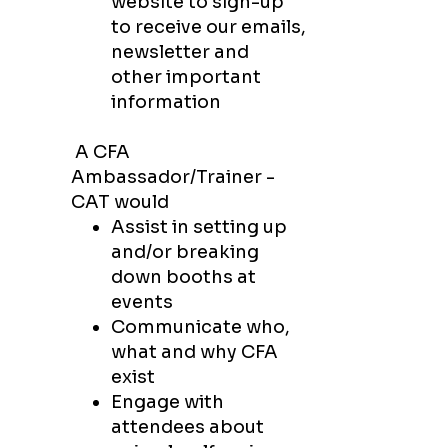
website to sign-up
to
receive our emails,
newsletter and
other
important
information
A CFA
Ambassador/Trainer -
CAT​ would
Assist in setting up
and/or breaking
down booths at
events
Communicate who,
what and why CFA
exist
Engage with
attendees about