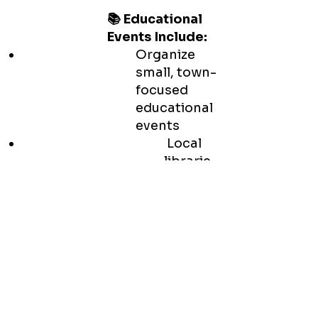
📚 Educational
Events Include:
Organize
small, town-
focused
educational
events
Local
librarie
s,
schools
, senior
centers
,
college
s and
more.