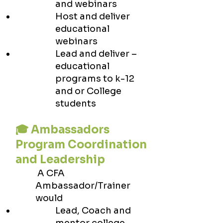
and webinars
Host and deliver
educational
webinars
Lead and deliver –
educational
programs to k-12
and or College
students
🎓 Ambassadors
Program Coordination
and Leadership
A CFA
Ambassador/Trainer
would
Lead, Coach and