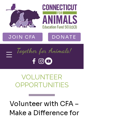
JOIN CFA
DONATE
Together for Animals!
VOLUNTEER
OPPORTUNITIES
Volunteer with CFA –
Make a Difference for