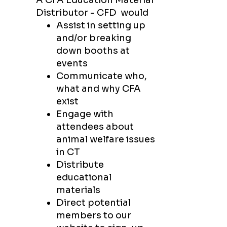
A CFA Education Material
Distributor - CFD
would
Assist in setting up
and/or breaking
down booths at
events
Communicate who,
what and why CFA
exist
Engage with
attendees about
animal welfare issues
in CT
Distribute
educational
materials
Direct potential
members to our