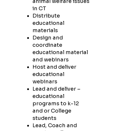
animal welfare issues
in CT
Distribute
educational
materials
Design and
coordinate
educational material
and webinars
Host and deliver
educational
webinars
Lead and deliver –
educational
programs to k-12
and or College
students
Lead, Coach and