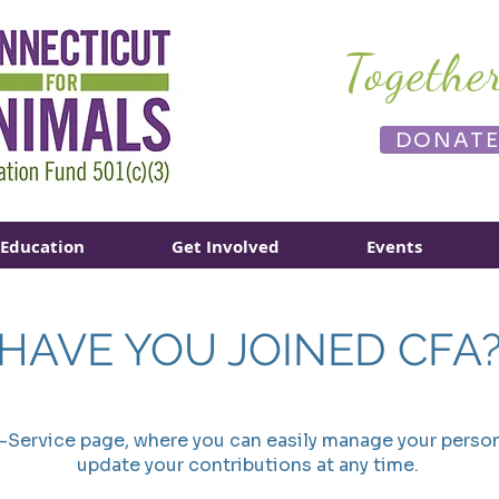
Togethe
DONAT
Education
Get Involved
Events
HAVE YOU JOINED CFA
f-Service page, where you can easily manage your person
update your contributions at any time.