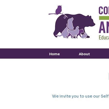
Home
About
We invite you to use our Sel