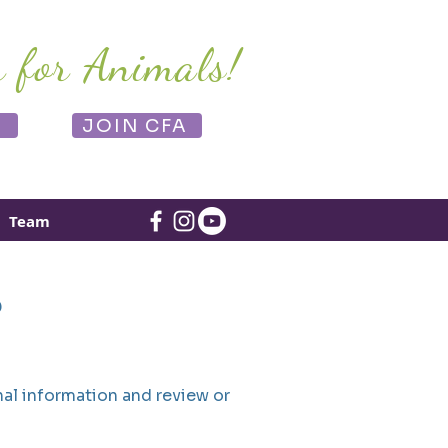
r for Animals!
E
JOIN CFA
Team
?
al information and review or