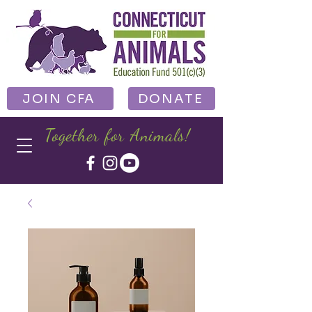
JOIN CFA
DONATE
Together for Animals!