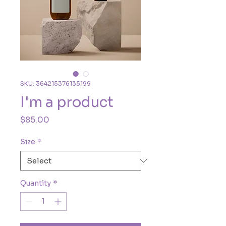
SKU: 364215376135199
I'm a product
Price
$85.00
Size
*
Quantity
*