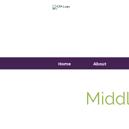
Home
About
Middl