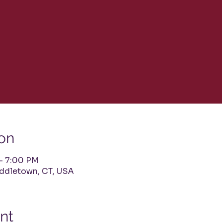
on
 – 7:00 PM
iddletown, CT, USA
nt