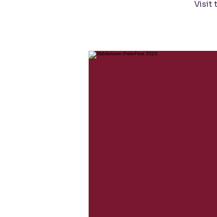
Visit