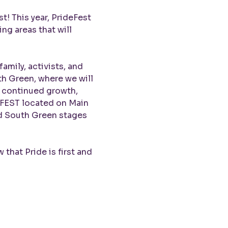
! This year, PrideFest 
ng areas that will 
amily, activists, and 
h Green, where we will 
r continued growth, 
eFEST located on Main 
nd South Green stages 
that Pride is first and 