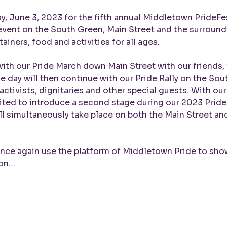
y, June 3, 2023 for the fifth annual Middletown PrideFest
 event on the South Green, Main Street and the surroundi
ainers, food and activities for all ages.

with our Pride March down Main Street with our friends, f
day will then continue with our Pride Rally on the Sout
 activists, dignitaries and other special guests. With ou
ited to introduce a second stage during our 2023 Prid
ll simultaneously take place on both the Main Street a
once again use the platform of Middletown Pride to show 
ion…