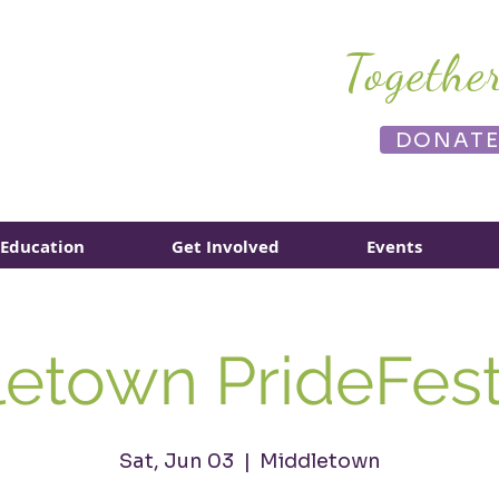
Togethe
DONAT
Education
Get Involved
Events
etown PrideFes
Sat, Jun 03
  |  
Middletown