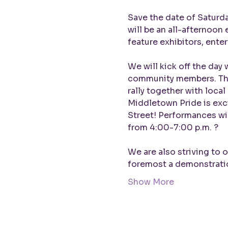
Save the date of Saturda
will be an all-afternoon
feature exhibitors, entert
We will kick off the day 
community members. The 
rally together with local
Middletown Pride is exc
Street! Performances wi
from 4:00-7:00 p.m. ?

We are also striving to 
foremost a demonstrat
Show More