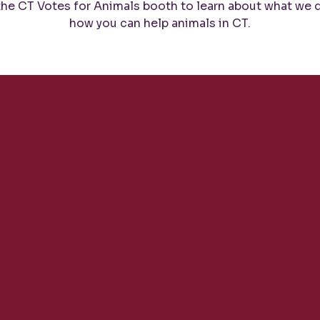
 the CT Votes for Animals booth to learn about what we 
how you can help animals in CT.