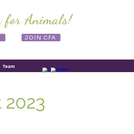
r for Animals!
E
JOIN CFA
Team
t 2023