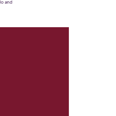
do and