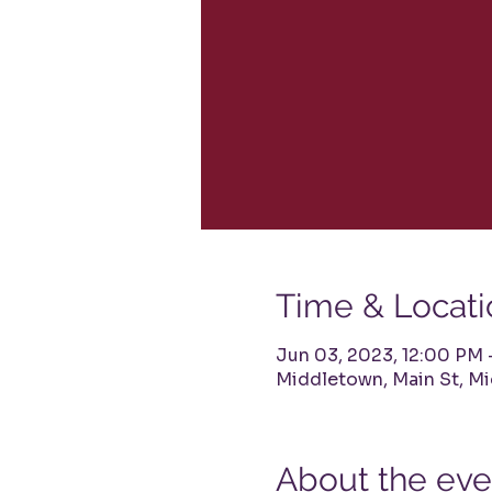
Time & Locati
Jun 03, 2023, 12:00 PM
Middletown, Main St, M
About the eve