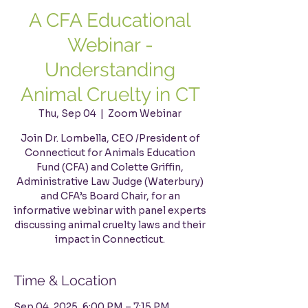
A CFA Educational
Webinar -
Understanding
Animal Cruelty in CT
Thu, Sep 04
  |  
Zoom Webinar
Join Dr. Lombella, CEO /President of
Connecticut for Animals Education
Fund (CFA) and Colette Griffin,
Administrative Law Judge (Waterbury)
and CFA’s Board Chair, for an
informative webinar with panel experts
discussing animal cruelty laws and their
impact in Connecticut.
Time & Location
Sep 04, 2025, 6:00 PM – 7:15 PM