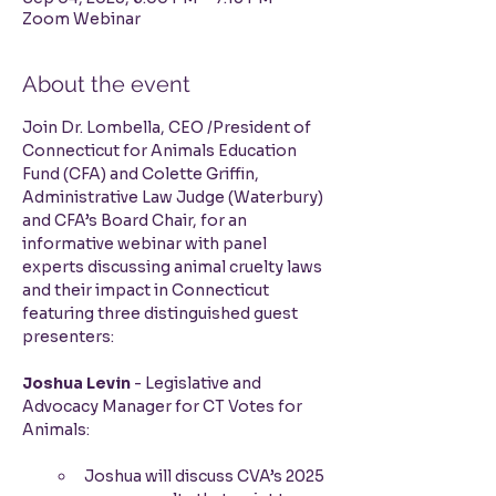
Zoom Webinar
About the event
Join Dr. Lombella, CEO /President of 
Connecticut for Animals Education 
Fund (CFA) and Colette Griffin, 
Administrative Law Judge (Waterbury) 
and CFA’s Board Chair, for an 
informative webinar with panel 
experts discussing animal cruelty laws 
and their impact in Connecticut 
featuring three distinguished guest 
presenters:
Joshua Levin
 - Legislative and 
Advocacy Manager for CT Votes for 
Animals:
Joshua will discuss CVA’s 2025 