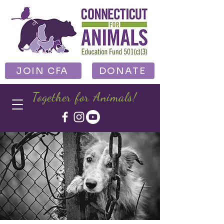
JOIN CFA
DONATE
Together for Animals!