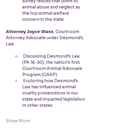
survey results that point to 
animal abuse and neglect as 
the top animal welfare 
concern in the state.
Attorney Joyce Glass
, Courtroom 
Attorney Advocate under Desmond’s 
Law
 Discussing Desmond’s Law 
(PA 16-30), the nation’s first 
Courtroom Animal Advocate 
Program (CAAP)
 Exploring how Desmond’s 
Law has influenced animal 
cruelty prosecutions in our 
state and impacted legislation 
in other states
Show More