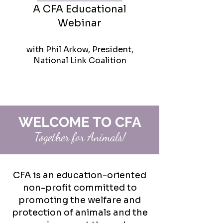
A CFA Educational
Webinar
with Phil Arkow, President,
National Link Coalition
WELCOME TO CFA
Together for Animals!
CFA is an education-oriented
non-profit committed to
promoting the welfare and
protection of animals
and the