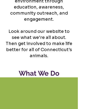
environment through
education, awareness,
community outreach, and
engagement.
Look around our website to
see what we’re all about.
Then get involved to make life
better for all of Connecticut’s
animals.
What We Do
Advocacy
Provide the resources to
empower animal advocates.