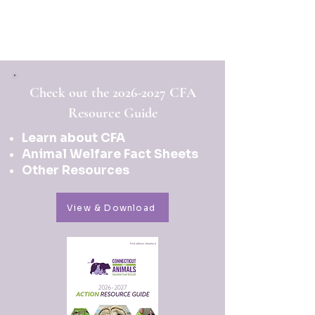
Check out the
2026-2027
CFA
Resource Guide
Learn about CFA
Animal Welfare Fact Sheets
Other Resources
View & Download