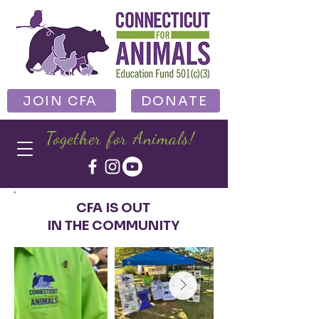
JOIN CFA
DONATE
Together for Animals!
CFA IS OUT
IN THE COMMUNITY