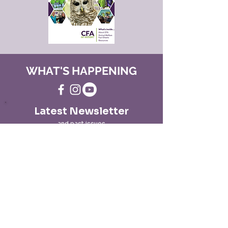
WHAT'S HAPPENING
Latest Newsletter
and past issues