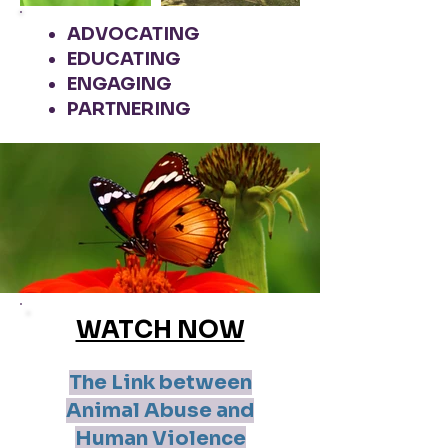
ADVOCATING
EDUCATING
ENGAGING
PARTNERING
WATCH NOW
The Link between
Animal Abuse and
Human Violence